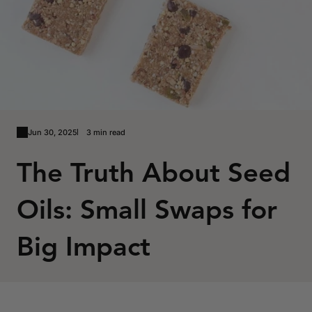
Jun 30, 2025
3 min read
The Truth About Seed
Oils: Small Swaps for
Big Impact