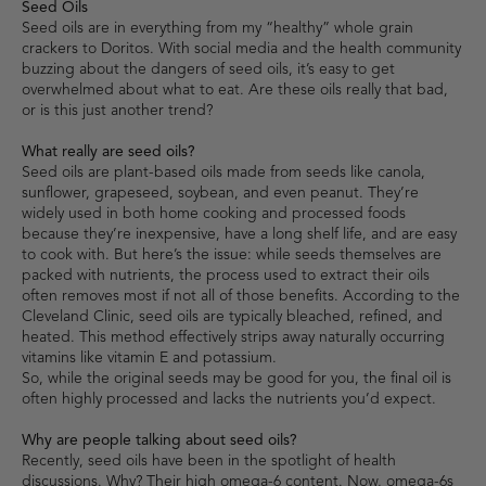
Seed Oils
Seed oils are in everything from my “healthy” whole grain
crackers to Doritos. With social media and the health community
buzzing about the dangers of seed oils, it’s easy to get
overwhelmed about what to eat. Are these oils really that bad,
or is this just another trend?
What really are seed oils?
Seed oils are plant-based oils made from seeds like canola,
sunflower, grapeseed, soybean, and even peanut. They’re
widely used in both home cooking and processed foods
because they’re inexpensive, have a long shelf life, and are easy
to cook with. But here’s the issue: while seeds themselves are
packed with nutrients, the process used to extract their oils
often removes most if not all of those benefits. According to the
Cleveland Clinic, seed oils are typically bleached, refined, and
heated. This method effectively strips away naturally occurring
vitamins like vitamin E and potassium.
So, while the original seeds may be good for you, the final oil is
often highly processed and lacks the nutrients you’d expect.
Why are people talking about seed oils?
Recently, seed oils have been in the spotlight of health
discussions. Why? Their high omega-6 content. Now, omega-6s