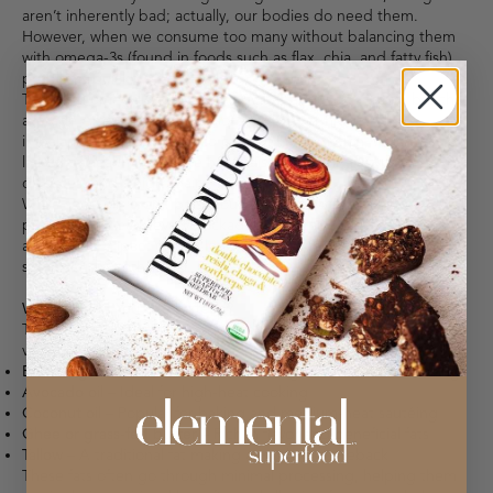
aren’t inherently bad; actually, our bodies do need them.
However, when we consume too many without balancing them
with omega-3s (found in foods such as flax, chia, and fatty fish),
problems quickly arise.
The ideal omega-6 to omega-3 ratio is about a 2:1 ratio, but the
average American diet sits closer to 10:1 or higher. This
imbalance can contribute to chronic inflammation, which is
linked to health issues like heart disease, arthritis, type 2
diabetes, and weight gain.
While seed oils aren’t poisonous, their heavy processing and
presence in nearly every packaged food raise valid concerns
about their impact on our long-term health and the need for
some serious rethinking.
What Should You Use Instead?
Thankfully, there are fantastic alternatives that are just as
versatile and often more nutritious:
Extra virgin olive oil
– Great for dressings and low-heat cooking
Avocado oil
– Ideal for high-heat cooking
Coconut oil
– Popular for baking and medium-heat sautéing
Ghee or grass-fed butter
– Rich in flavor and beneficial fats
Tallow
– A traditional fat making a modern comeback
These fats often go through minimal processing, helping them