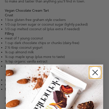
to make and tastier than anything you'll find in town.
Vegan Chocolate Cream Tart
Crust
1 box gluten-free graham style crackers
1/3 cup brown sugar or coconut sugar (lightly packed)
1/3 cup melted coconut oil (plus extra if needed)
Filling
meat of 1 young coconut
1 cup dark chocolate chips or chunks (dairy-free)
2 ½ tbsp coconut yogurt
¼ cup almond milk
¼ cup maple syrup (plus more to taste)
¼ tsp organic vanilla extract
pinch of salt
Toppings
coconut yogurt
nut butter
Elemental Superfood Dark Chocolate + Peanut Butter Crumble
Preheat oven to 375. If you have a food processor, pulse the
entire box of graham crackers into fairly fine crumbs, otherwise,
place them in a large ziplock bag and smash with a rolling pin,