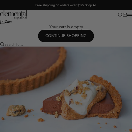
Skip to content
Free shipping on orders over $125
Shop All
Elemental Superfood
Search
Cart
M
Cart
Your cart is empty
CONTINUE SHOPPING
Search for...