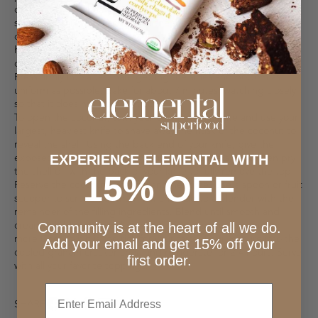
or the back of a heavy glass. Add to a bowl with the brown
sugar and mix with a fork. Add the melted coconut oil and
combine well. You may even want to get in there with your
hands to fully incorporate. Add another tablespoon of coconut
oil if it seems to dry or does not hold together when pressed.
Press firmly into a tart pan, getting the sides and bottom as
uniform as possible. Bake for about 7 minutes, watching closely
so that it does not burn. Let cool.
To open the coconut, turn your coconut on its site and use your
largest, heaviest knife to shave away the husk of the coconut to
reveal the shell. Using the back end of your knife, give the
exposed shell a good whack (*mind your fingers), and then pry
EXPERIENCE ELEMENTAL WITH
the shell off with the back of your knife to fully remove the top.
15% OFF
Reserve the coconut water for another time. Use a spoon or fruit
scooper to scrape out the meat and add to a blender with the
remainder of the filling ingredients. Blend until smooth and
creamy. Add more maple syrup if it is not sweet enough, or
Community is at the heart of all we do.
more CocoYo if it is too rich for your taste. Pour mixture into the
Add your email and get 15% off your
cooled graham cracker crust and refrigerate for 2-4 hours. Serve
first order.
with all your favorite toppings.
Enter
SHARE