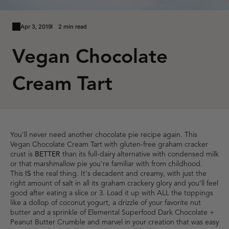
Apr 3, 2019
2 min read
Vegan Chocolate
Cream Tart
You'll never need another chocolate pie recipe again. This
Vegan Chocolate Cream Tart with gluten-free graham cracker
crust is
BETTER
than its full-dairy alternative with condensed milk
or that marshmallow pie you're familiar with from childhood.
This
IS
the real thing. It's decadent and creamy, with just the
right amount of salt in all its graham crackery glory and you'll feel
good after eating a slice or 3. Load it up with ALL the toppings
like a dollop of coconut yogurt, a drizzle of your favorite nut
butter and a sprinkle of
Elemental Superfood Dark Chocolate +
Peanut Butter Crumble
and marvel in your creation that was easy