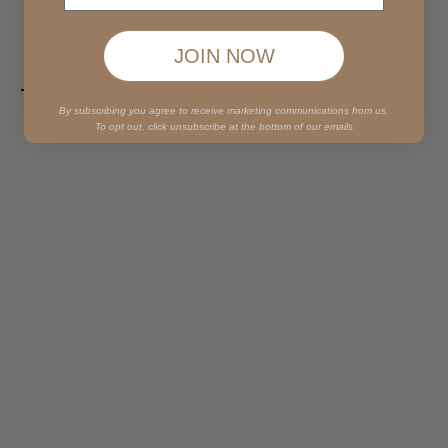
JOIN NOW
Read more
By subscribing you agree to receive marketing communications from us.
To opt out, click unsubscribe at the bottom of our emails
Mar 15, 2019
1 min read
Cilantro Lime Cashew Aioli
Paired here with jackfruit fajitas using grain-free