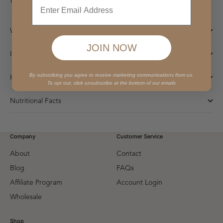
that everyone can enjoy. ” – Nicole
Why You'll Love It
JOIN NOW
Ingredients
By subscribing you agree to receive marketing communications from us.
How to Enjoy
To opt out, click unsubscribe at the bottom of our emails
Nutritional Facts
Company
Customer Service
About
Contact
Blog
FAQs
Affiliate Program
Account Login
Wholesale
Shop