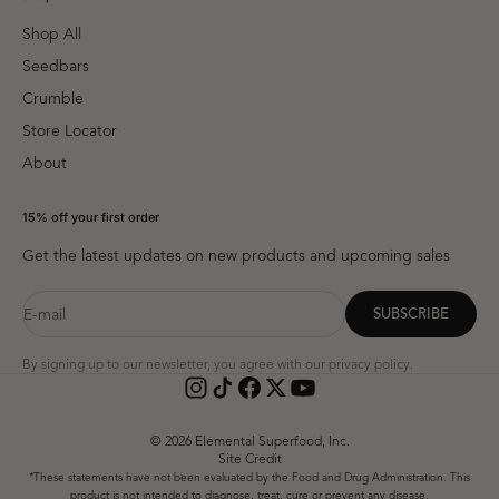
Shop All
Seedbars
Crumble
Store Locator
About
15% off your first order
Get the latest updates on new products and upcoming sales
E-mail
SUBSCRIBE
By signing up to our newsletter, you agree with our
privacy policy
.
© 2026 Elemental Superfood, Inc.
Site Credit
*These statements have not been evaluated by the Food and Drug Administration. This
product is not intended to diagnose, treat, cure or prevent any disease.