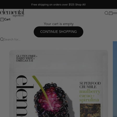
Skip to content
Free shipping on orders over $125
Shop All
Elemental Superfood
Search
Cart
M
Cart
Your cart is empty
CONTINUE SHOPPING
Search for...