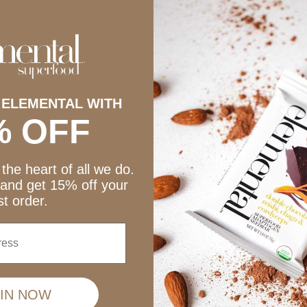
Mulberry Cacao + Spirulina
late + Peanut Butter Seedbars
Sale price
Sale price
$39.75
$39.75
 ELEMENTAL WITH
% OFF
the heart of all we do.
 and get 15% off your
rst order.
IN NOW