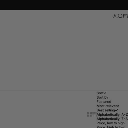
Login
Sear
Ca
Sort
Sort by
Featured
Most relevant
Best selling
Show cards bigger
Show cards small
Alphabetically, A-Z
Alphabetically, Z-A
Price, low to high
Price, high to low