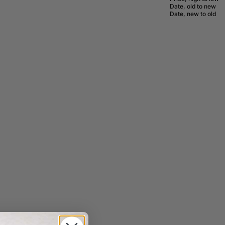
Date, old to new
Date, new to old