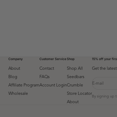
Top Sellers Variety Pack
Currant 
Sale price
$41.75
Company
Customer Service
Shop
15% off your firs
About
Contact
Shop All
Get the late
Blog
FAQs
Seedbars
E-mail
Affiliate Program
Account Login
Crumble
Wholesale
Store Locator
By signing up 
About