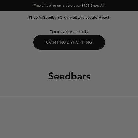
Free shipping on orders over $125
Shop All
Shop All
Seedbars
Crumble
Store Locator
About
Your cart is empty
CONTINUE SHOPPING
Seedbars