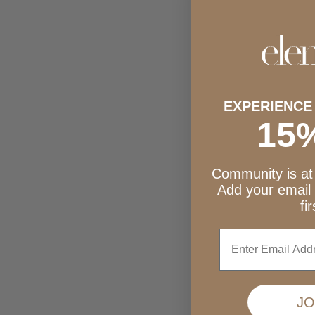
Dark Chocolate + Almond Butter Seedbars
Dark Choco
Sale price
$39.75
EXPERIENCE
15
Community is at 
Add your email
fi
Enter
JO