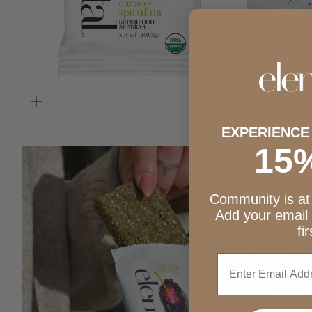
ZOOM
EXPERIENCE
15
ZOOM
Community is at 
Add your email
fi
Enter