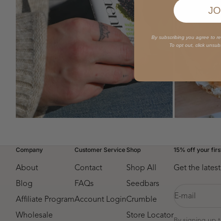
JO
By subscribing you agree to r
To opt out, click unsub
ZOOM
ZOOM
Company
Customer Service
Shop
15% off your firs
About
Contact
Shop All
Get the late
Blog
FAQs
Seedbars
E-mail
Affiliate Program
Account Login
Crumble
Wholesale
Store Locator
By signing up 