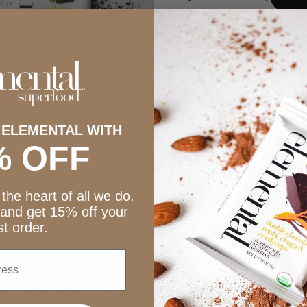
 ELEMENTAL WITH
A little sweet and a little
% OFF
sweetness of mulberries, 
packed power of spirulina
fuel your body with cle
the heart of all we do.
“To help my family eat he
 and get 15% off your
superfoods. A nutritiona
rst order.
contains wholesome ingr
raw cacao. Spirulina is m
snack a boost of sustain