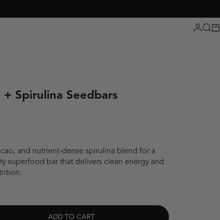
Login
Sear
Ca
 + Spirulina Seedbars
cao, and nutrient-dense spirulina blend for a
salty superfood bar that delivers clean energy and
rition.
ADD TO CART
ity