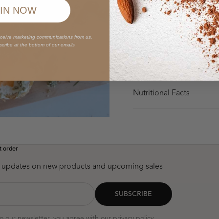
Why You'll Love It
IN NOW
Ingredients
eceive marketing communications from us.
scribe at the bottom of our emails
How to Enjoy
Nutritional Facts
t order
st updates on new products and upcoming sales
SUBSCRIBE
to our newsletter, you agree with our
privacy policy
.