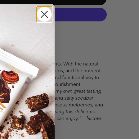
More payment options
 salty with a blast of nutrients. With the natural
the rich depth of cacao nibs, and the nutrient-
, this bar is a delicious and functional way to
an energy and superfood nourishment.
althier, I started creating my own great tasting
l powerhouse, this sweet and salty seedbar
edients like almonds, luscious mulberries, and
ade up of 65% protein, giving this delicious
able energy that everyone can enjoy.” – Nicole