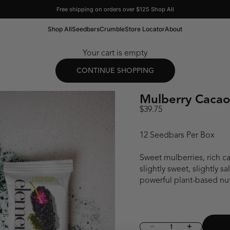
Free shipping on orders over $125
Shop All
Shop All
Seedbars
Crumble
Store Locator
About
Your cart is empty
CONTINUE SHOPPING
Mulberry Cacao
Sale price
$39.75
12 Seedbars Per Box
Sweet mulberries, rich ca
slightly sweet, slightly 
powerful plant-based nut
Decrease quantity
Increase quant