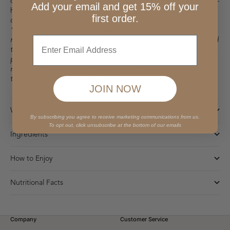
delicious, nutrient-dense way to fuel both your body and mind—
Add your email and get 15% off your
helping you stay calm, focused, and energized throughout the
first order.
day.
“Adaptogens have been shown to combat fatigue, enhance
Enter
mental performance, and ease depression and anxiety. I wanted
to create a bar that felt indulgent but has all of the benefits in a
powerhouse snack. Raw and organic nuts and seeds + lion’s
mane & ashwagandha, is the perfect combination to help you
thrive mentally and physically.” – Nicole
JOIN NOW
Why You'll Love It
By subscribing you agree to receive marketing communications from us.
To opt out, click unsubscribe at the bottom of our emails
Ingredients
How to Enjoy
Nutritional Facts
Company
Customer Service