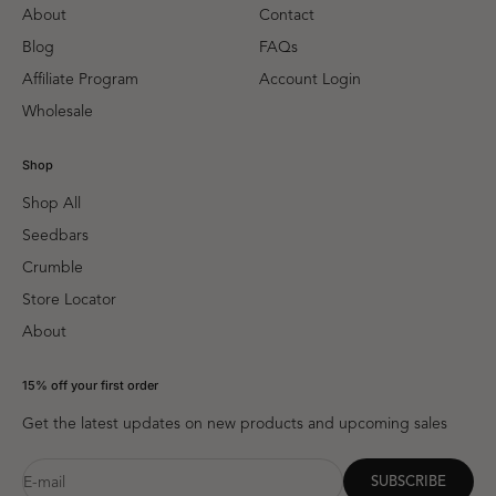
About
Contact
Blog
FAQs
Affiliate Program
Account Login
Wholesale
Shop
Shop All
Seedbars
Crumble
Store Locator
About
15% off your first order
Get the latest updates on new products and upcoming sales
E-mail
SUBSCRIBE